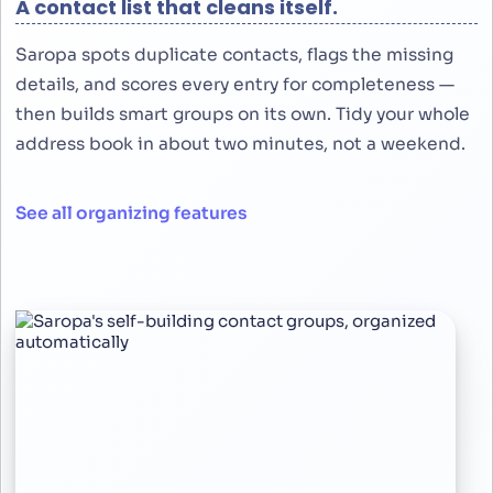
A contact list that cleans itself.
Saropa spots duplicate contacts, flags the missing
details, and scores every entry for completeness —
then builds smart groups on its own. Tidy your whole
address book in about two minutes, not a weekend.
See all organizing features