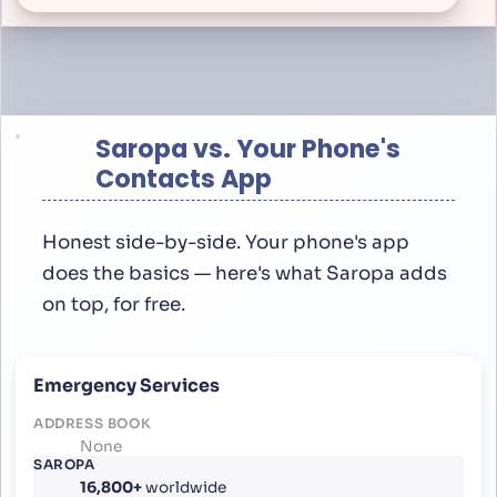
Saropa vs. Your Phone's
Contacts App
Honest side-by-side. Your phone's app
does the basics — here's what Saropa adds
on top, for free.
Emergency Services
None
16,800+
worldwide