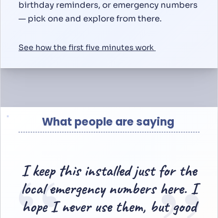
birthday reminders, or emergency numbers
— pick one and explore from there.
See how the first five minutes work
What people are saying
“
I keep this installed just for the
local emergency numbers here. I
hope I never use them, but good