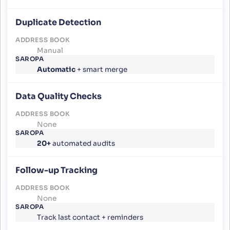
Duplicate Detection
Manual
Automatic
+ smart merge
Data Quality Checks
None
20+
automated audits
Follow-up Tracking
None
Track last contact + reminders