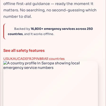
offline first-aid guidance — ready the moment it
matters. No searching, no second-guessing which
number to dial.
Backed by
16,800+ emergency services across 250
countries
, and it works offline.
See all safety features
US
UK
AU
CA
DE
FR
JP
IN
BR
All countries