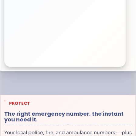
PROTECT
The right emergency number, the instant
you need it.
Your local police, fire, and ambulance numbers — plus