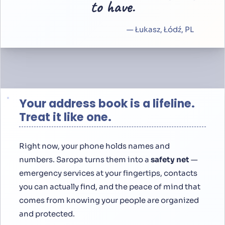
”
to have.
— Łukasz, Łódź, PL
Your address book is a lifeline.
Treat it like one.
Right now, your phone holds names and
numbers. Saropa turns them into a
safety net
—
emergency services at your fingertips, contacts
you can actually find, and the peace of mind that
comes from knowing your people are organized
and protected.