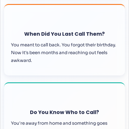
When Did You Last Call Them?
You meant to call back. You forgot their birthday.
Now it's been months and reaching out feels
awkward.
Do You Know Who to Call?
You're away from home and something goes