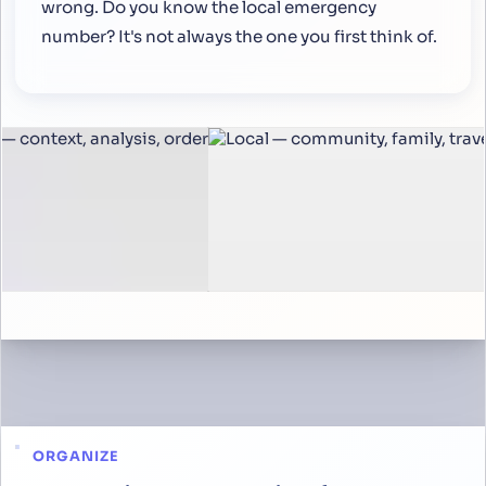
wrong. Do you know the local emergency
number? It's not always the one you first think of.
ORGANIZE