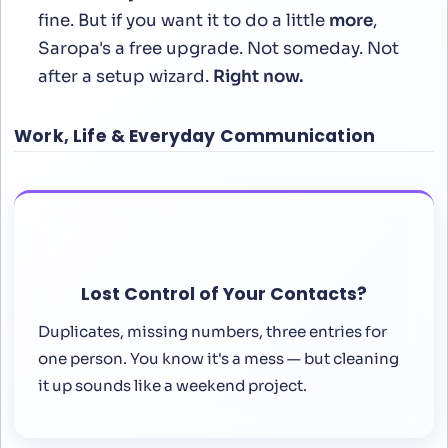
fine. But if you want it to do a little
more
,
Saropa's a free upgrade. Not someday. Not
after a setup wizard.
Right now.
Work, Life & Everyday Communication
Lost Control of Your Contacts?
Duplicates, missing numbers, three entries for
one person. You know it's a mess — but cleaning
it up sounds like a weekend project.