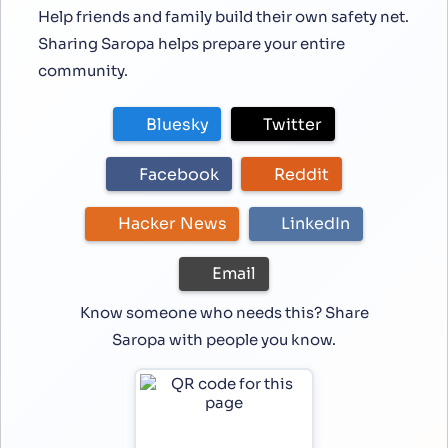
Help friends and family build their own safety net.
Sharing Saropa helps prepare your entire
community.
Bluesky
Twitter
Facebook
Reddit
Hacker News
LinkedIn
Email
Know someone who needs this? Share
Saropa with people you know.