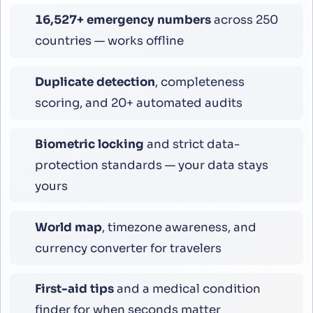
16,800
+ emergency numbers
across 250
countries — works offline
Duplicate detection
, completeness
scoring, and 20+ automated audits
Biometric locking
and strict data-
protection standards — your data stays
yours
World map
, timezone awareness, and
currency converter for travelers
First-aid tips
and a medical condition
finder for when seconds matter