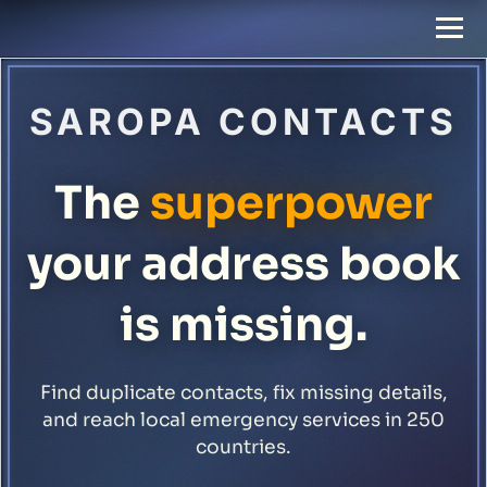
SAROPA CONTACTS
The
superpower
your address book
is missing.
Find duplicate contacts, fix missing details,
and reach local emergency services in 250
countries.