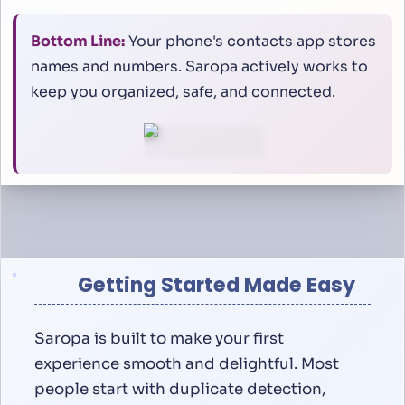
Bottom Line:
Your phone's contacts app stores
names and numbers. Saropa actively works to
keep you organized, safe, and connected.
Getting Started Made Easy
Saropa is built to make your first
experience smooth and delightful. Most
people start with duplicate detection,