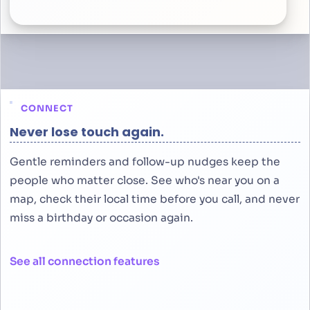
CONNECT
Never lose touch again.
Gentle reminders and follow-up nudges keep the
people who matter close. See who's near you on a
map, check their local time before you call, and never
miss a birthday or occasion again.
See all connection features