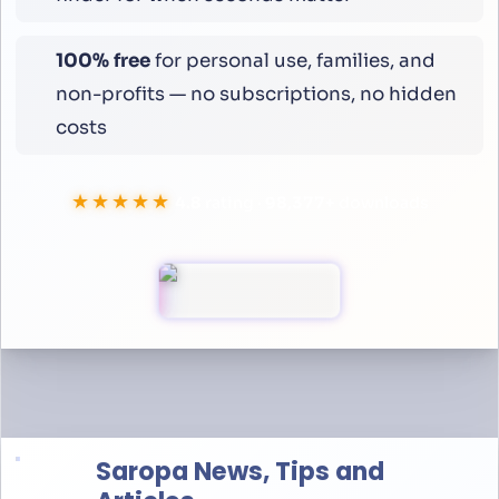
100% free
for personal use, families, and
non-profits — no subscriptions, no hidden
costs
★★★★★
4.8
rating ·
100,000
+
downloads
Saropa News, Tips and