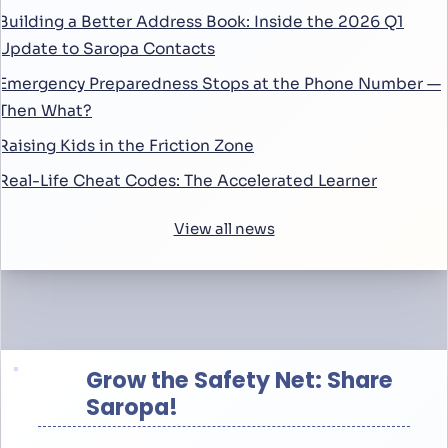
Building a Better Address Book: Inside the 2026 Q1
Update to Saropa Contacts
Emergency Preparedness Stops at the Phone Number —
Then What?
Raising Kids in the Friction Zone
Real-Life Cheat Codes: The Accelerated Learner
View all news
Grow the Safety Net: Share
Saropa!