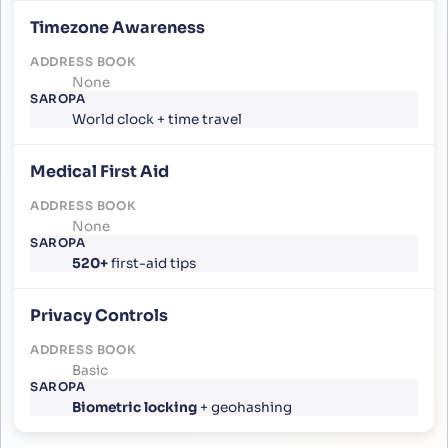
Timezone Awareness
None
World clock + time travel
Medical First Aid
None
520+
first-aid tips
Privacy Controls
Basic
Biometric locking
+ geohashing