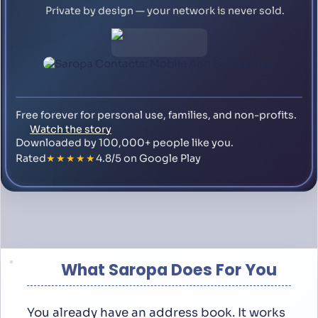
Private by design — your network is never sold.
Free forever for personal use, families, and non-profits.
Watch the story
Downloaded by 100,000+ people like you.
Rated
★★★★★
4.8/5 on Google Play
What Saropa Does For You
You already have an address book. It works