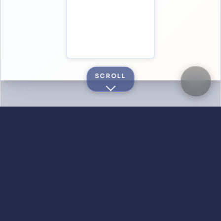
SCROLL
DID YOU KNOW?
Quick answers
Is Saropa really free?
Is my data private?