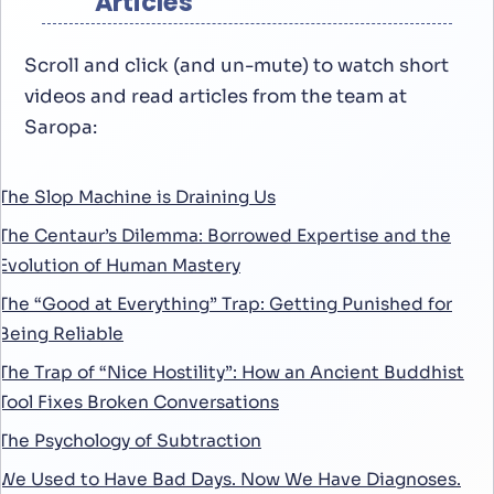
Articles
Scroll and click (and un-mute) to watch short
videos and read articles from the team at
Saropa:
The Slop Machine is Draining Us
The Centaur’s Dilemma: Borrowed Expertise and the
Evolution of Human Mastery
The “Good at Everything” Trap: Getting Punished for
Being Reliable
The Trap of “Nice Hostility”: How an Ancient Buddhist
Tool Fixes Broken Conversations
The Psychology of Subtraction
We Used to Have Bad Days. Now We Have Diagnoses.