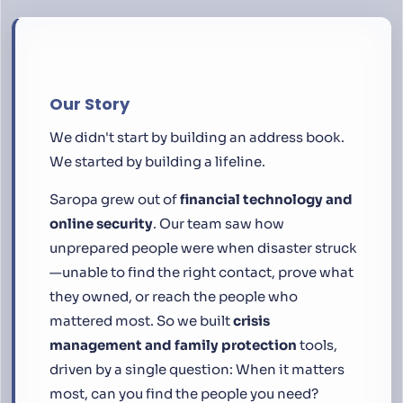
Our Story
We didn't start by building an address book.
We started by building a lifeline.
Saropa grew out of
financial technology and
online security
. Our team saw how
unprepared people were when disaster struck
—unable to find the right contact, prove what
they owned, or reach the people who
mattered most. So we built
crisis
management and family protection
tools,
driven by a single question:
When it matters
most, can you find the people you need?