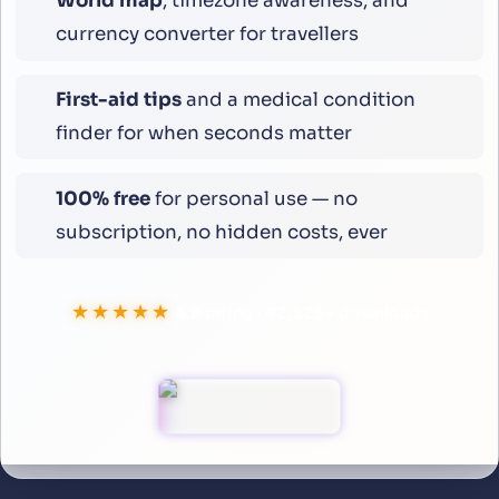
World map
, timezone awareness, and
currency converter for travellers
First-aid tips
and a medical condition
finder for when seconds matter
100% free
for personal use — no
subscription, no hidden costs, ever
★★★★★
4.8
rating ·
99,994
+
downloads