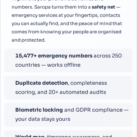
numbers. Saropa turns them into a
safety net
—
emergency services at your fingertips, contacts
you can actually find, and the peace of mind that
comes from knowing your people are organised
and protected.
16,799
+ emergency numbers
across 250
countries — works offline
Duplicate detection
, completeness
scoring, and 20+ automated audits
Biometric locking
and GDPR compliance —
your data stays yours