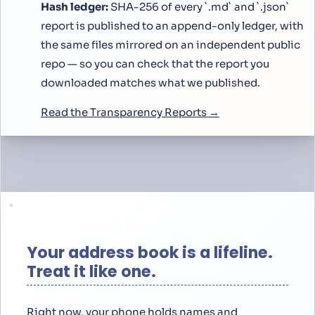
Hash ledger:
SHA-256 of every `.md` and `.json`
report is published to an append-only ledger, with
the same files mirrored on an independent public
repo — so you can check that the report you
downloaded matches what we published.
Read the Transparency Reports →
Your address book is a lifeline.
Treat it like one.
Right now, your phone holds names and