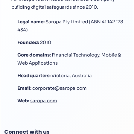
building digital safeguards since 2010.
Legal name:
Saropa Pty Limited (ABN 41 142 178
434)
Founded:
2010
Core domains:
Financial Technology, Mobile &
Web Applications
Headquarters:
Victoria, Australia
Email:
corporate@saropa.com
Web:
saropa.com
Connect with us