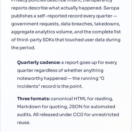
reports describe what actually happened. Saropa
publishes a self-reported record every quarter —
government requests, data breaches, takedowns,
aggregate analytics volume, and the complete list
of third-party SDKs that touched user data during
the period.
Quarterly cadence:
a report goes up for every
quarter regardless of whether anything
noteworthy happened — the running "0
incidents" record is the point.
Three formats:
canonical HTML for reading,
Markdown for quoting, JSON for automated
audits. All released under CC0 for unrestricted
reuse.