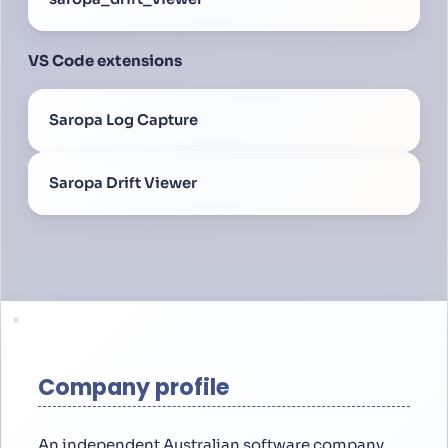
VS Code extensions
Saropa Log Capture
Saropa Drift Viewer
Company profile
An independent Australian software company