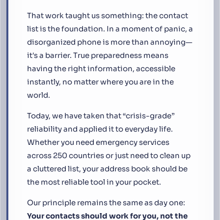
That work taught us something: the contact
list is the foundation. In a moment of panic, a
disorganized phone is more than annoying—
it's a barrier. True preparedness means
having the right information, accessible
instantly, no matter where you are in the
world.
Today, we have taken that “crisis-grade”
reliability and applied it to everyday life.
Whether you need emergency services
across 250 countries or just need to clean up
a cluttered list, your address book should be
the most reliable tool in your pocket.
Our principle remains the same as day one:
Your contacts should work for you, not the