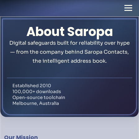
About Saropa
Digital safeguards built for reliability over hype
— from the company behind Saropa Contacts,
the intelligent address book.
Established 2010
100,000+ downloads
Open-source toolchain
Melbourne, Australia
Our Mission